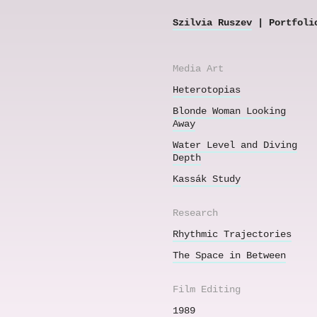
Szilvia Ruszev
| Portfoli
Media Art
Heterotopias
Blonde Woman Looking
Away
Water Level and Diving
Depth
Kassák Study
Research
Rhythmic Trajectories
The Space in Between
Film Editing
1989