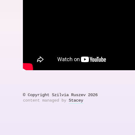
© Copyright Szilvia Ruszev 2026
content managed by
Stacey