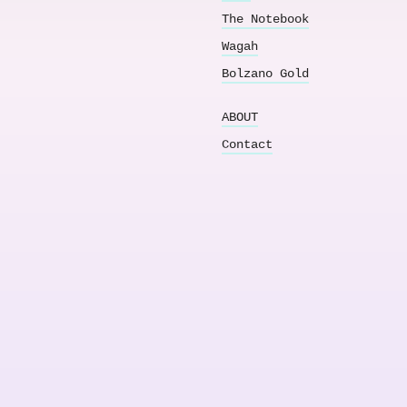
The Notebook
Wagah
Bolzano Gold
ABOUT
Contact