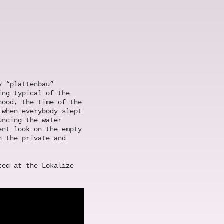
y “plattenbau”
ing typical of the
hood, the time of the
 when everybody slept
uncing the water
ent look on the empty
n the private and
ted at the Lokalize