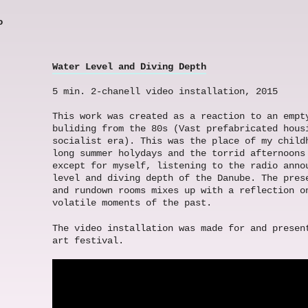
o
Water Level and Diving Depth
5 min. 2-chanell video installation, 2015
This work was created as a reaction to an empt
buliding from the 80s (Vast prefabricated hous
socialist era). This was the place of my child
long summer holydays and the torrid afternoons
except for myself, listening to the radio anno
level and diving depth of the Danube. The pres
and rundown rooms mixes up with a reflection o
volatile moments of the past.
The video installation was made for and presen
art festival.