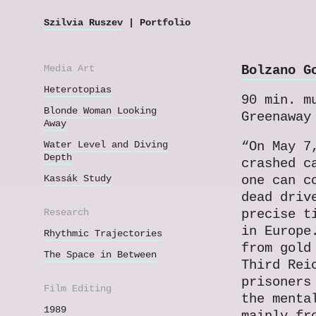
Szilvia Ruszev
| Portfolio
Media Art
Bolzano G
Heterotopias
90 min. m
Blonde Woman Looking
Greenaway
Away
Water Level and Diving
“On May 7
Depth
crashed c
Kassák Study
one can c
dead driv
Research
precise t
in Europe
Rhythmic Trajectories
from gold
The Space in Between
Third Rei
prisoners
Film Editing
the menta
1989