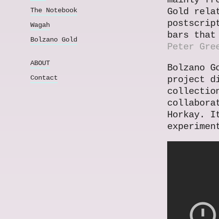
mainly fr
The Notebook
Gold rela
postscrip
Wagah
bars that
Bolzano Gold
Peter Gre
ABOUT
Bolzano G
Contact
project d
collectio
collabora
Horkay. I
experimen