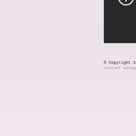
© Copyright S
content mana